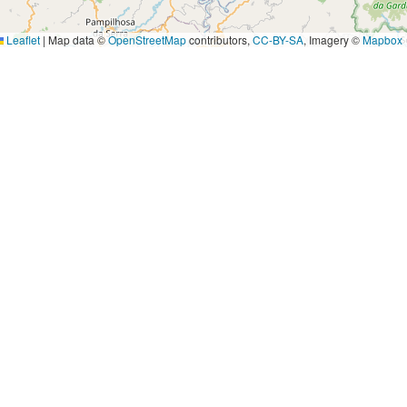
Leaflet
|
Map data ©
OpenStreetMap
contributors,
CC-BY-SA
, Imagery ©
Mapbox