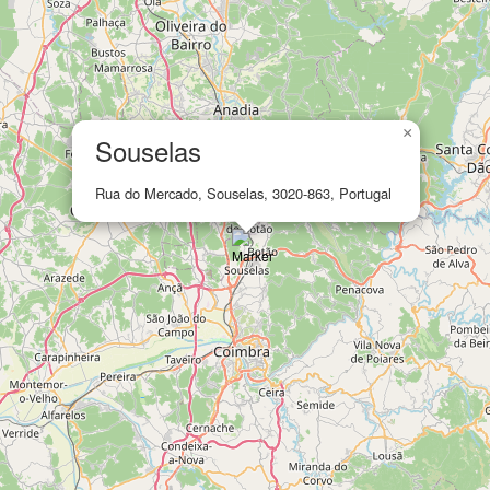
×
Souselas
Rua do Mercado, Souselas, 3020-863, Portugal