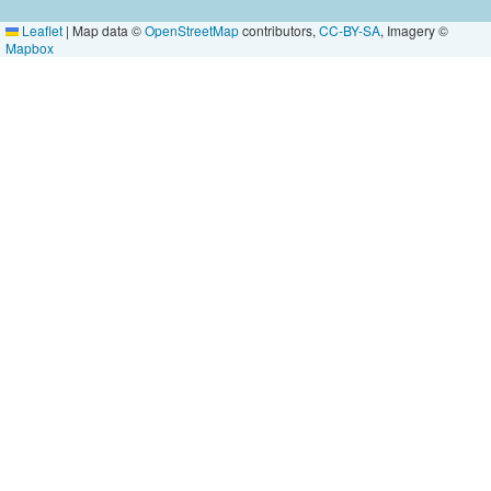
Leaflet
|
Map data ©
OpenStreetMap
contributors,
CC-BY-SA
, Imagery ©
Mapbox