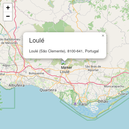
+
−
×
Loulé
Loulé (São Clemente), 8100-641, Portugal