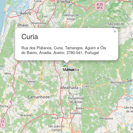
×
Curia
Rua dos Plátanos, Curia, Tamengos, Aguim e Óis
do Bairro, Anadia, Aveiro, 3780-541, Portugal