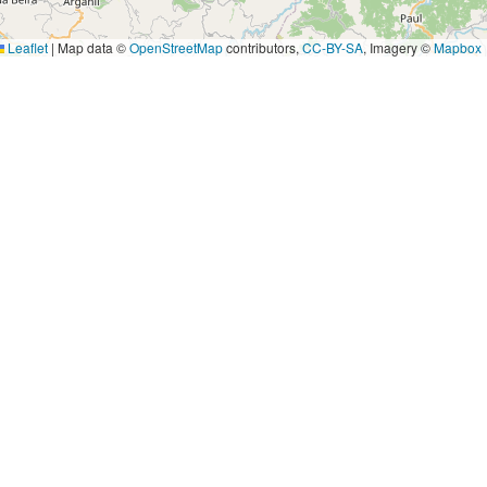
Leaflet
|
Map data ©
OpenStreetMap
contributors,
CC-BY-SA
, Imagery ©
Mapbox