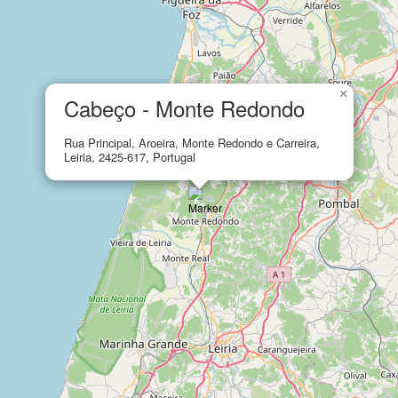
×
Cabeço - Monte Redondo
Rua Principal, Aroeira, Monte Redondo e Carreira,
Leiria, 2425-617, Portugal