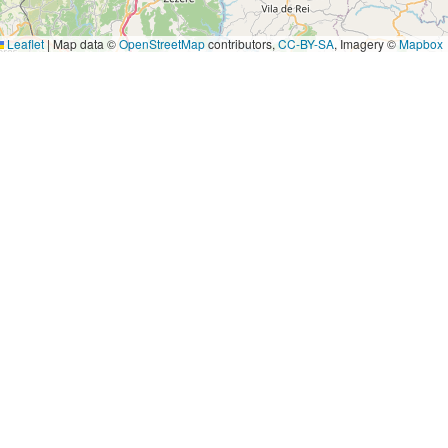
Leaflet
|
Map data ©
OpenStreetMap
contributors,
CC-BY-SA
, Imagery ©
Mapbox