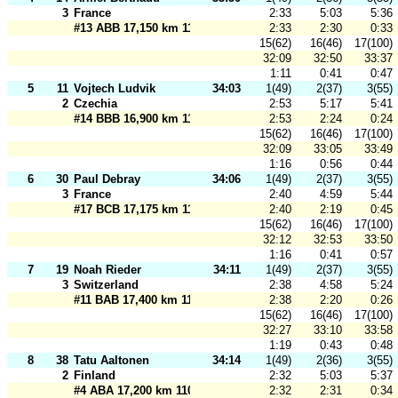
3
France
2:33
5:03
5:36
#13 ABB 17,150 km 110 m
2:33
2:30
0:33
15(62)
16(46)
17(100)
32:09
32:50
33:37
1:11
0:41
0:47
5
11
Vojtech Ludvik
34:03
1(49)
2(37)
3(55)
2
Czechia
2:53
5:17
5:41
#14 BBB 16,900 km 110 m
2:53
2:24
0:24
15(62)
16(46)
17(100)
32:09
33:05
33:49
1:16
0:56
0:44
6
30
Paul Debray
34:06
1(49)
2(37)
3(55)
3
France
2:40
4:59
5:44
#17 BCB 17,175 km 110 m
2:40
2:19
0:45
15(62)
16(46)
17(100)
32:12
32:53
33:50
1:16
0:41
0:57
7
19
Noah Rieder
34:11
1(49)
2(37)
3(55)
3
Switzerland
2:38
4:58
5:24
#11 BAB 17,400 km 110 m
2:38
2:20
0:26
15(62)
16(46)
17(100)
32:27
33:10
33:58
1:19
0:43
0:48
8
38
Tatu Aaltonen
34:14
1(49)
2(36)
3(55)
2
Finland
2:32
5:03
5:37
#4 ABA 17,200 km 110 m
2:32
2:31
0:34