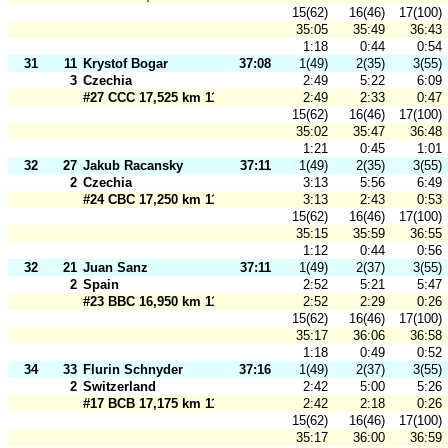
15(62)
16(46)
17(100)
35:05
35:49
36:43
1:18
0:44
0:54
31
11
Krystof Bogar
37:08
1(49)
2(35)
3(55)
3
Czechia
2:49
5:22
6:09
#27 CCC 17,525 km 110 m
2:49
2:33
0:47
15(62)
16(46)
17(100)
35:02
35:47
36:48
1:21
0:45
1:01
32
27
Jakub Racansky
37:11
1(49)
2(35)
3(55)
2
Czechia
3:13
5:56
6:49
#24 CBC 17,250 km 110 m
3:13
2:43
0:53
15(62)
16(46)
17(100)
35:15
35:59
36:55
1:12
0:44
0:56
32
21
Juan Sanz
37:11
1(49)
2(37)
3(55)
2
Spain
2:52
5:21
5:47
#23 BBC 16,950 km 110 m
2:52
2:29
0:26
15(62)
16(46)
17(100)
35:17
36:06
36:58
1:18
0:49
0:52
34
33
Flurin Schnyder
37:16
1(49)
2(37)
3(55)
2
Switzerland
2:42
5:00
5:26
#17 BCB 17,175 km 110 m
2:42
2:18
0:26
15(62)
16(46)
17(100)
35:17
36:00
36:59