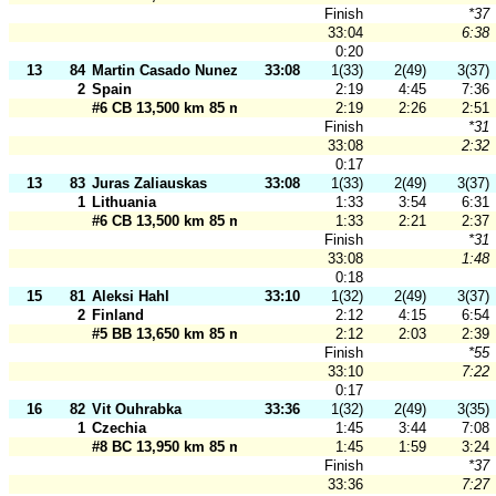
Finish
*37
33:04
6:38
0:20
13
84
Martin Casado Nunez
33:08
1(33)
2(49)
3(37)
2
Spain
2:19
4:45
7:36
#6 CB 13,500 km 85 m
2:19
2:26
2:51
Finish
*31
33:08
2:32
0:17
13
83
Juras Zaliauskas
33:08
1(33)
2(49)
3(37)
1
Lithuania
1:33
3:54
6:31
#6 CB 13,500 km 85 m
1:33
2:21
2:37
Finish
*31
33:08
1:48
0:18
15
81
Aleksi Hahl
33:10
1(32)
2(49)
3(37)
2
Finland
2:12
4:15
6:54
#5 BB 13,650 km 85 m
2:12
2:03
2:39
Finish
*55
33:10
7:22
0:17
16
82
Vit Ouhrabka
33:36
1(32)
2(49)
3(35)
1
Czechia
1:45
3:44
7:08
#8 BC 13,950 km 85 m
1:45
1:59
3:24
Finish
*37
33:36
7:27