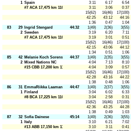
1
Spain
3:11
6:17
6:54
#7 ACA 17,475 km 110 m
3:11
3:06
0:37
15(62)
16(46)
17(100)
42:25
43:12
44:16
1:36
0:47
1:04
83
29
Ingrid Stengard
44:32
1(49)
2(36)
3(55)
2
Sweden
3:19
6:20
7:11
#7 ACA 17,475 km 110 m
3:19
3:01
0:51
15(62)
16(46)
17(100)
42:15
43:06
44:12
1:34
0:51
1:06
85
42
Melanie Koch Sorensen
44:37
1(49)
2(35)
3(55)
2
Mixed Nations NC
4:04
7:13
8:10
#15 CBB 17,200 km 110 m
4:04
3:09
0:57
15(62)
16(46)
17(100)
42:28
43:16
44:22
1:38
0:48
1:06
86
31
EmmaRiikka Laamanen
44:47
1(49)
2(37)
3(55)
1
Finland
3:04
6:02
6:33
#8 BCA 17,225 km 110 m
3:04
2:58
0:31
15(62)
16(46)
17(100)
42:36
43:25
44:28
1:38
0:49
1:03
87
32
Sofia Dainese
45:14
1(49)
2(36)
3(55)
1
Italy
3:10
6:21
7:02
#13 ABB 17,150 km 110 m
3:10
3:11
0:41