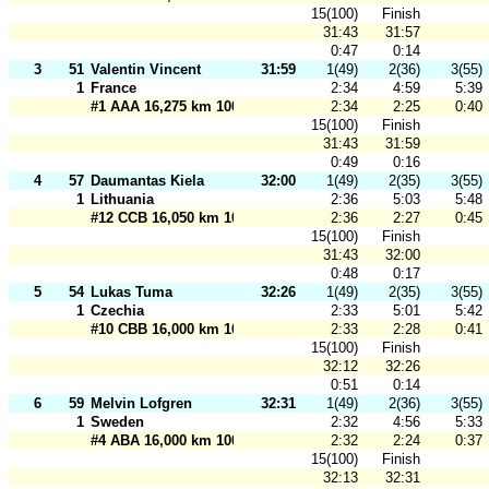
15(100)
Finish
31:43
31:57
0:47
0:14
3
51
Valentin Vincent
31:59
1(49)
2(36)
3(55)
1
France
2:34
4:59
5:39
#1 AAA 16,275 km 100 m
2:34
2:25
0:40
15(100)
Finish
31:43
31:59
0:49
0:16
4
57
Daumantas Kiela
32:00
1(49)
2(35)
3(55)
1
Lithuania
2:36
5:03
5:48
#12 CCB 16,050 km 100 m
2:36
2:27
0:45
15(100)
Finish
31:43
32:00
0:48
0:17
5
54
Lukas Tuma
32:26
1(49)
2(35)
3(55)
1
Czechia
2:33
5:01
5:42
#10 CBB 16,000 km 100 m
2:33
2:28
0:41
15(100)
Finish
32:12
32:26
0:51
0:14
6
59
Melvin Lofgren
32:31
1(49)
2(36)
3(55)
1
Sweden
2:32
4:56
5:33
#4 ABA 16,000 km 100 m
2:32
2:24
0:37
15(100)
Finish
32:13
32:31