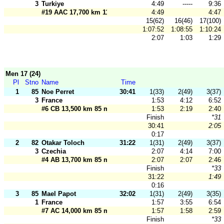
3
Turkiye
4:49
-----
9:36
#19 AAC 17,700 km 110 m
4:49
4:47
15(62)
16(46)
17(100)
1:07:52
1:08:55
1:10:24
2:07
1:03
1:29
Men 17 (24)
Pl
Stno
Name
Time
1
85
Noe Perret
30:41
1(33)
2(49)
3(37)
3
France
1:53
4:12
6:52
#6 CB 13,500 km 85 m
1:53
2:19
2:40
Finish
*31
30:41
2:05
0:17
2
82
Otakar Toloch
31:22
1(31)
2(49)
3(37)
3
Czechia
2:07
4:14
7:00
#4 AB 13,700 km 85 m
2:07
2:07
2:46
Finish
*33
31:22
1:49
0:16
3
85
Mael Papot
32:02
1(31)
2(49)
3(35)
1
France
1:57
3:55
6:54
#7 AC 14,000 km 85 m
1:57
1:58
2:59
Finish
*33