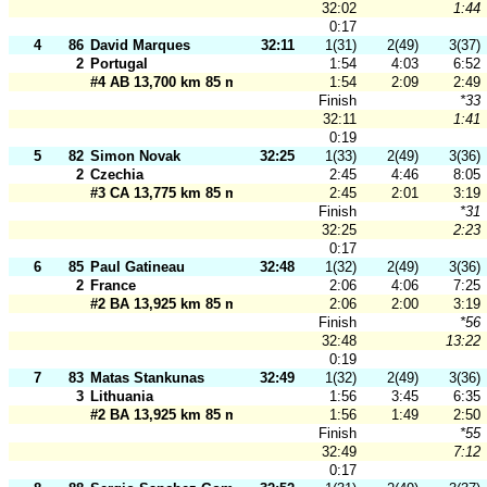
32:02
1:44
0:17
4
86
David Marques
32:11
1(31)
2(49)
3(37)
2
Portugal
1:54
4:03
6:52
#4 AB 13,700 km 85 m
1:54
2:09
2:49
Finish
*33
32:11
1:41
0:19
5
82
Simon Novak
32:25
1(33)
2(49)
3(36)
2
Czechia
2:45
4:46
8:05
#3 CA 13,775 km 85 m
2:45
2:01
3:19
Finish
*31
32:25
2:23
0:17
6
85
Paul Gatineau
32:48
1(32)
2(49)
3(36)
2
France
2:06
4:06
7:25
#2 BA 13,925 km 85 m
2:06
2:00
3:19
Finish
*56
32:48
13:22
0:19
7
83
Matas Stankunas
32:49
1(32)
2(49)
3(36)
3
Lithuania
1:56
3:45
6:35
#2 BA 13,925 km 85 m
1:56
1:49
2:50
Finish
*55
32:49
7:12
0:17