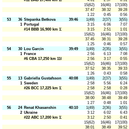
15(62)
16(46)
17(100)
37:47
38:32
39:28
1:22
0:45
0:56
53
36
Stepanka Betkova
39:46
1(49)
2(37)
3(55)
1
Portugal
3:15
6:06
7:07
#14 BBB 16,900 km 110 m
3:15
2:51
1:01
15(62)
16(46)
17(100)
37:45
38:31
39:28
1:25
0:46
0:57
54
30
Lou Garcin
39:49
1(49)
2(35)
3(55)
1
France
2:56
6:13
7:08
#6 CBA 17,250 km 110 m
2:56
3:17
0:55
15(62)
16(46)
17(100)
37:52
38:35
39:33
1:26
0:43
0:58
55
13
Gabriella Gustafsson
40:08
1(49)
2(37)
3(55)
1
Sweden
2:58
5:56
6:24
#26 BCC 17,225 km 110 m
2:58
2:58
0:28
15(62)
16(46)
17(100)
38:00
38:48
39:49
1:27
0:48
1:01
56
24
Renat Khasanshin
40:10
1(49)
2(36)
3(55)
2
Ukraine
3:12
6:02
6:43
#22 ABC 17,200 km 110 m
3:12
2:50
0:41
15(62)
16(46)
17(100)
38:01
38:49
39:52