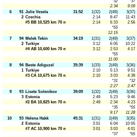
*32
*37
2:34
9:09
6
91
Julie Vesela
31:52
1(32)
2(49)
3(37)
2
Czechia
2:14
8:47
11:43
#5 BB 10,525 km 70 m
2:14
6:33
2:56
*55
12:15
7
94
Melek Tekin
34:19
1(31)
2(49)
3(37)
2
Turkiye
3:12
6:05
10:22
#4 AB 10,600 km 70 m
3:12
2:53
4:17
*55
11:00
8
94
Beste Adiguzel
35:39
1(33)
2(49)
3(36)
1
Turkiye
2:10
5:13
9:51
#3 CA 10,675 km 70 m
2:10
3:03
4:38
*31
*32
2:27
2:47
9
93
Lisete Solenikov
39:09
1(32)
2(49)
3(36)
3
Estonia
2:49
5:23
9:46
#2 BA 10,825 km 70 m
2:49
2:34
4:23
*35
*55
9:17
11:28
10
93
Helena Hakk
45:31
1(31)
2(49)
3(35)
2
Estonia
3:01
6:04
10:05
#7 AC 10,900 km 70 m
3:01
3:03
4:01
*37
*55