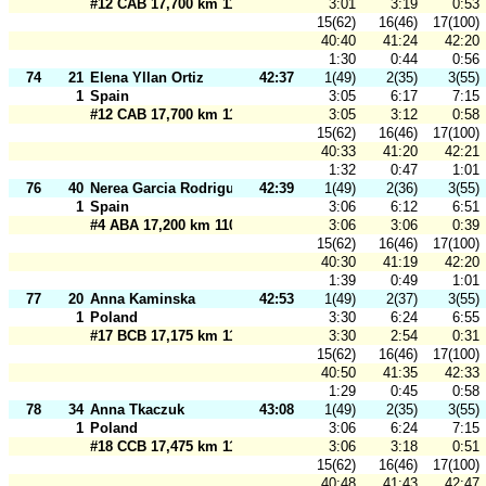
#12 CAB 17,700 km 110 m
3:01
3:19
0:53
15(62)
16(46)
17(100)
40:40
41:24
42:20
1:30
0:44
0:56
74
21
Elena Yllan Ortiz
42:37
1(49)
2(35)
3(55)
1
Spain
3:05
6:17
7:15
#12 CAB 17,700 km 110 m
3:05
3:12
0:58
15(62)
16(46)
17(100)
40:33
41:20
42:21
1:32
0:47
1:01
76
40
Nerea Garcia Rodrigues
42:39
1(49)
2(36)
3(55)
1
Spain
3:06
6:12
6:51
#4 ABA 17,200 km 110 m
3:06
3:06
0:39
15(62)
16(46)
17(100)
40:30
41:19
42:20
1:39
0:49
1:01
77
20
Anna Kaminska
42:53
1(49)
2(37)
3(55)
1
Poland
3:30
6:24
6:55
#17 BCB 17,175 km 110 m
3:30
2:54
0:31
15(62)
16(46)
17(100)
40:50
41:35
42:33
1:29
0:45
0:58
78
34
Anna Tkaczuk
43:08
1(49)
2(35)
3(55)
1
Poland
3:06
6:24
7:15
#18 CCB 17,475 km 110 m
3:06
3:18
0:51
15(62)
16(46)
17(100)
40:48
41:43
42:47