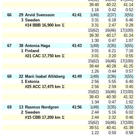
39:40
40:22
41:14
1:16
0:42
0:52
66
29
Arvid Svensson
41:41
1(49)
2(37)
3(55)
3
Sweden
3:31
6:18
6:46
#14 BBB 16,900 km 110 m
3:31
2:47
0:28
15(62)
16(46)
17(100)
39:30
40:17
41:24
1:30
0:47
1:07
67
38
Antonia Haga
41:43
1(49)
2(35)
3(55)
1
Finland
3:01
6:21
7:16
#21 CAC 17,750 km 110 m
3:01
3:20
0:55
15(62)
16(46)
17(100)
39:44
40:28
41:25
1:26
0:44
0:57
68
22
Marii Isabel Allikberg
41:49
1(49)
2(36)
3(55)
1
Estonia
2:56
5:55
6:40
#25 ACC 17,475 km 110 m
2:56
2:59
0:45
15(62)
16(46)
17(100)
39:43
40:30
41:32
1:34
0:47
1:02
69
13
Rasmus Nordgren
41:56
1(49)
2(35)
3(55)
2
Sweden
2:44
5:16
6:02
#15 CBB 17,200 km 110 m
2:44
2:32
0:46
15(62)
16(46)
17(100)
39:51
40:41
41:39
1:22
0:50
0:58