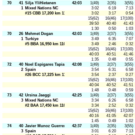
70
41
Silja YliHietanen
42:03
1(49)
2(35)
3(55)
1
Mixed Nations NC
3:02
6:19
7:13
#15 CBB 17,200 km 110 m
3:02
3:17
0:54
15(62)
16(46)
17(100)
39:50
40:40
41:43
1:30
0:50
1:03
70
26
Mehmet Dogan
42:03
1(49)
2(37)
3(55)
1
Turkiye
3:49
6:35
7:07
#5 BBA 16,950 km 110 m
3:49
2:46
0:32
15(62)
16(46)
17(100)
40:03
40:51
41:46
1:35
0:48
0:55
72
40
Noel Espigares Tapia
42:08
1(49)
2(37)
3(55)
2
Spain
3:54
6:31
6:58
#26 BCC 17,225 km 110 m
3:54
2:37
0:27
15(62)
16(46)
17(100)
40:04
40:52
41:51
1:48
0:48
0:59
73
42
Ursina Jaeggi
42:25
1(49)
2(37)
3(55)
3
Mixed Nations NC
3:34
6:26
6:58
#2 BAA 17,450 km 110 m
3:34
2:52
0:32
15(62)
16(46)
17(100)
40:16
41:05
42:07
1:45
0:49
1:02
74
40
Javier Munoz Guerrero
42:37
1(49)
2(35)
3(55)
3
Spain
3:01
6:20
7:13