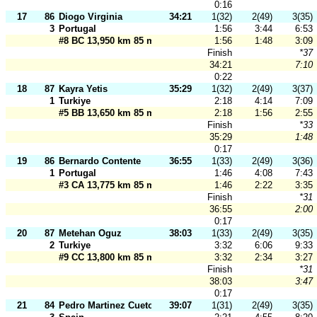
0:16
17
86
Diogo Virginia
34:21
1(32)
2(49)
3(35)
3
Portugal
1:56
3:44
6:53
#8 BC 13,950 km 85 m
1:56
1:48
3:09
Finish
*37
34:21
7:10
0:22
18
87
Kayra Yetis
35:29
1(32)
2(49)
3(37)
1
Turkiye
2:18
4:14
7:09
#5 BB 13,650 km 85 m
2:18
1:56
2:55
Finish
*33
35:29
1:48
0:17
19
86
Bernardo Contente
36:55
1(33)
2(49)
3(36)
1
Portugal
1:46
4:08
7:43
#3 CA 13,775 km 85 m
1:46
2:22
3:35
Finish
*31
36:55
2:00
0:17
20
87
Metehan Oguz
38:03
1(33)
2(49)
3(35)
2
Turkiye
3:32
6:06
9:33
#9 CC 13,800 km 85 m
3:32
2:34
3:27
Finish
*31
38:03
3:47
0:17
21
84
Pedro Martinez Cueto
39:07
1(31)
2(49)
3(35)