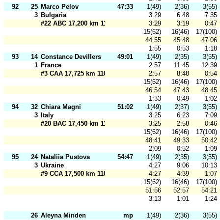
92
25
Marco Pelov
47:33
1(49)
2(36)
3(55)
3
Bulgaria
3:29
6:48
7:35
#22 ABC 17,200 km 110 m
3:29
3:19
0:47
15(62)
16(46)
17(100)
44:55
45:48
47:06
1:55
0:53
1:18
93
14
Constance Devillers
49:01
1(49)
2(35)
3(55)
1
France
2:57
11:45
12:39
#3 CAA 17,725 km 110 m
2:57
8:48
0:54
15(62)
16(46)
17(100)
46:54
47:43
48:45
1:33
0:49
1:02
94
32
Chiara Magni
51:02
1(49)
2(37)
3(55)
3
Italy
3:25
6:23
7:09
#20 BAC 17,450 km 110 m
3:25
2:58
0:46
15(62)
16(46)
17(100)
48:41
49:33
50:42
2:09
0:52
1:09
95
24
Nataliia Pustova
54:47
1(49)
2(35)
3(55)
3
Ukraine
4:27
9:06
10:13
#9 CCA 17,500 km 110 m
4:27
4:39
1:07
15(62)
16(46)
17(100)
51:56
52:57
54:21
3:13
1:01
1:24
26
Aleyna Minden
mp
1(49)
2(36)
3(55)