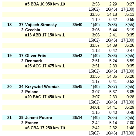
#5 BBA 16,950 km 110 m
2:53
2:29
0:27
15(62)
16(46)
17(100)
33:36
34:18
35:13
1:19
0:42
0:55
18
37
Vojtech Stransky
35:40
1(49)
2(36)
3(55)
2
Czechia
3:03
5:44
6:19
#13 ABB 17,150 km 110 m
3:03
2:41
0:35
15(62)
16(46)
17(100)
33:57
34:39
35:26
1:13
0:42
0:47
19
17
Oliver Friis
35:42
1(49)
2(36)
3(55)
2
Denmark
2:51
5:24
5:59
#25 ACC 17,475 km 110 m
2:51
2:33
0:35
15(62)
16(46)
17(100)
33:55
34:36
35:28
1:17
0:41
0:52
20
34
Krzysztof Wroniak
35:45
1(49)
2(37)
3(55)
2
Poland
3:07
5:37
6:05
#20 BAC 17,450 km 110 m
3:07
2:30
0:28
15(62)
16(46)
17(100)
34:01
34:41
35:29
1:15
0:40
0:48
21
39
Jeremi Pourre
36:14
1(49)
2(35)
3(55)
2
France
2:42
5:14
7:00
#6 CBA 17,250 km 110 m
2:42
2:32
1:46
15(62)
16(46)
17(100)