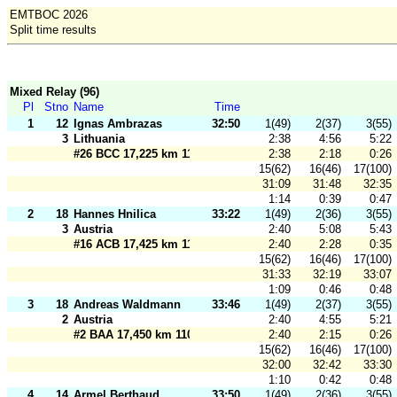
EMTBOC 2026
Split time results
Mixed Relay (96)
Pl
Stno
Name
Time
1
12
Ignas Ambrazas
32:50
1(49)
2(37)
3(55)
3
Lithuania
2:38
4:56
5:22
#26 BCC 17,225 km 110 m
2:38
2:18
0:26
15(62)
16(46)
17(100)
31:09
31:48
32:35
1:14
0:39
0:47
2
18
Hannes Hnilica
33:22
1(49)
2(36)
3(55)
3
Austria
2:40
5:08
5:43
#16 ACB 17,425 km 110 m
2:40
2:28
0:35
15(62)
16(46)
17(100)
31:33
32:19
33:07
1:09
0:46
0:48
3
18
Andreas Waldmann
33:46
1(49)
2(37)
3(55)
2
Austria
2:40
4:55
5:21
#2 BAA 17,450 km 110 m
2:40
2:15
0:26
15(62)
16(46)
17(100)
32:00
32:42
33:30
1:10
0:42
0:48
4
14
Armel Berthaud
33:50
1(49)
2(36)
3(55)