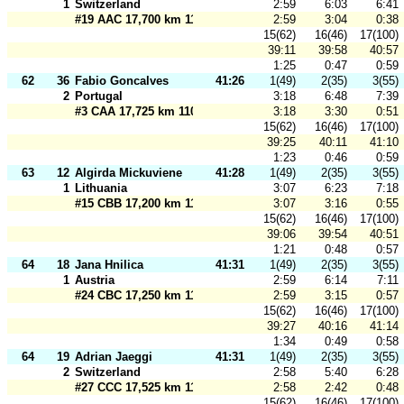
1
Switzerland
2:59
6:03
6:41
#19 AAC 17,700 km 110 m
2:59
3:04
0:38
15(62)
16(46)
17(100)
39:11
39:58
40:57
1:25
0:47
0:59
62
36
Fabio Goncalves
41:26
1(49)
2(35)
3(55)
2
Portugal
3:18
6:48
7:39
#3 CAA 17,725 km 110 m
3:18
3:30
0:51
15(62)
16(46)
17(100)
39:25
40:11
41:10
1:23
0:46
0:59
63
12
Algirda Mickuviene
41:28
1(49)
2(35)
3(55)
1
Lithuania
3:07
6:23
7:18
#15 CBB 17,200 km 110 m
3:07
3:16
0:55
15(62)
16(46)
17(100)
39:06
39:54
40:51
1:21
0:48
0:57
64
18
Jana Hnilica
41:31
1(49)
2(35)
3(55)
1
Austria
2:59
6:14
7:11
#24 CBC 17,250 km 110 m
2:59
3:15
0:57
15(62)
16(46)
17(100)
39:27
40:16
41:14
1:34
0:49
0:58
64
19
Adrian Jaeggi
41:31
1(49)
2(35)
3(55)
2
Switzerland
2:58
5:40
6:28
#27 CCC 17,525 km 110 m
2:58
2:42
0:48
15(62)
16(46)
17(100)