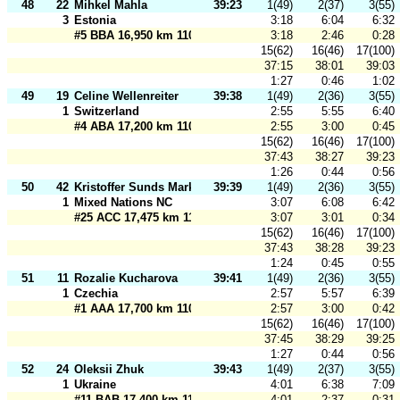
48
22
Mihkel Mahla
39:23
1(49)
2(37)
3(55)
3
Estonia
3:18
6:04
6:32
#5 BBA 16,950 km 110 m
3:18
2:46
0:28
15(62)
16(46)
17(100)
37:15
38:01
39:03
1:27
0:46
1:02
49
19
Celine Wellenreiter
39:38
1(49)
2(36)
3(55)
1
Switzerland
2:55
5:55
6:40
#4 ABA 17,200 km 110 m
2:55
3:00
0:45
15(62)
16(46)
17(100)
37:43
38:27
39:23
1:26
0:44
0:56
50
42
Kristoffer Sunds Markussen
39:39
1(49)
2(36)
3(55)
1
Mixed Nations NC
3:07
6:08
6:42
#25 ACC 17,475 km 110 m
3:07
3:01
0:34
15(62)
16(46)
17(100)
37:43
38:28
39:23
1:24
0:45
0:55
51
11
Rozalie Kucharova
39:41
1(49)
2(36)
3(55)
1
Czechia
2:57
5:57
6:39
#1 AAA 17,700 km 110 m
2:57
3:00
0:42
15(62)
16(46)
17(100)
37:45
38:29
39:25
1:27
0:44
0:56
52
24
Oleksii Zhuk
39:43
1(49)
2(37)
3(55)
1
Ukraine
4:01
6:38
7:09
#11 BAB 17,400 km 110 m
4:01
2:37
0:31