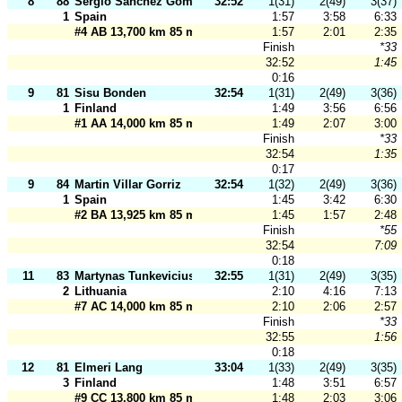
8
88
Sergio Sanchez Gomez
32:52
1(31)
2(49)
3(37)
1
Spain
1:57
3:58
6:33
#4 AB 13,700 km 85 m
1:57
2:01
2:35
Finish
*33
32:52
1:45
0:16
9
81
Sisu Bonden
32:54
1(31)
2(49)
3(36)
1
Finland
1:49
3:56
6:56
#1 AA 14,000 km 85 m
1:49
2:07
3:00
Finish
*33
32:54
1:35
0:17
9
84
Martin Villar Gorriz
32:54
1(32)
2(49)
3(36)
1
Spain
1:45
3:42
6:30
#2 BA 13,925 km 85 m
1:45
1:57
2:48
Finish
*55
32:54
7:09
0:18
11
83
Martynas Tunkevicius
32:55
1(31)
2(49)
3(35)
2
Lithuania
2:10
4:16
7:13
#7 AC 14,000 km 85 m
2:10
2:06
2:57
Finish
*33
32:55
1:56
0:18
12
81
Elmeri Lang
33:04
1(33)
2(49)
3(35)
3
Finland
1:48
3:51
6:57
#9 CC 13,800 km 85 m
1:48
2:03
3:06