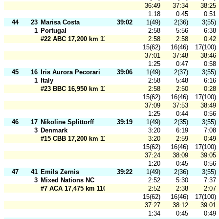
36:49
37:34
38:25
1:18
0:45
0:51
44
23
Marisa Costa
39:02
1(49)
2(36)
3(55)
1
Portugal
2:58
5:56
6:38
#22 ABC 17,200 km 110 m
2:58
2:58
0:42
15(62)
16(46)
17(100)
37:01
37:48
38:46
1:25
0:47
0:58
45
16
Iris Aurora Pecorari
39:06
1(49)
2(37)
3(55)
1
Italy
2:58
5:48
6:16
#23 BBC 16,950 km 110 m
2:58
2:50
0:28
15(62)
16(46)
17(100)
37:09
37:53
38:49
1:25
0:44
0:56
46
17
Nikoline Splittorff
39:19
1(49)
2(35)
3(55)
3
Denmark
3:20
6:19
7:08
#15 CBB 17,200 km 110 m
3:20
2:59
0:49
15(62)
16(46)
17(100)
37:24
38:09
39:05
1:20
0:45
0:56
47
41
Emils Zernis
39:22
1(49)
2(36)
3(55)
3
Mixed Nations NC
2:52
5:30
7:37
#7 ACA 17,475 km 110 m
2:52
2:38
2:07
15(62)
16(46)
17(100)
37:27
38:12
39:01
1:34
0:45
0:49