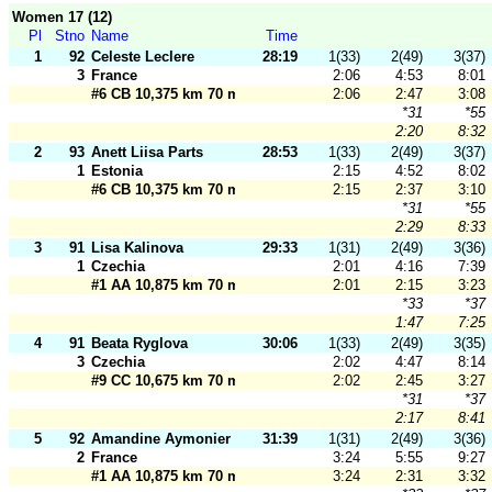
Women 17 (12)
Pl
Stno
Name
Time
1
92
Celeste Leclere
28:19
1(33)
2(49)
3(37)
3
France
2:06
4:53
8:01
#6 CB 10,375 km 70 m
2:06
2:47
3:08
*31
*55
2:20
8:32
2
93
Anett Liisa Parts
28:53
1(33)
2(49)
3(37)
1
Estonia
2:15
4:52
8:02
#6 CB 10,375 km 70 m
2:15
2:37
3:10
*31
*55
2:29
8:33
3
91
Lisa Kalinova
29:33
1(31)
2(49)
3(36)
1
Czechia
2:01
4:16
7:39
#1 AA 10,875 km 70 m
2:01
2:15
3:23
*33
*37
1:47
7:25
4
91
Beata Ryglova
30:06
1(33)
2(49)
3(35)
3
Czechia
2:02
4:47
8:14
#9 CC 10,675 km 70 m
2:02
2:45
3:27
*31
*37
2:17
8:41
5
92
Amandine Aymonier
31:39
1(31)
2(49)
3(36)
2
France
3:24
5:55
9:27
#1 AA 10,875 km 70 m
3:24
2:31
3:32