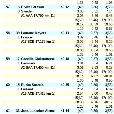
1:33
0:48
1:03
57
13
Elvira Larsson
40:12
1(49)
2(36)
3(55)
3
Sweden
3:05
6:31
7:14
#1 AAA 17,700 km 110 m
3:05
3:26
0:43
15(62)
16(46)
17(100)
38:17
38:59
39:56
1:19
0:42
0:57
58
39
Laurane Meyers
40:13
1(49)
2(37)
3(55)
1
France
3:02
5:46
6:15
#17 BCB 17,175 km 110 m
3:02
2:44
0:29
15(62)
16(46)
17(100)
38:08
38:54
39:55
1:32
0:46
1:01
59
17
Caecilie Christoffersen
40:18
1(49)
2(37)
3(55)
1
Denmark
3:01
5:54
6:21
#2 BAA 17,450 km 110 m
3:01
2:53
0:27
15(62)
16(46)
17(100)
38:14
39:02
40:01
1:30
0:48
0:59
60
15
Ruska Saarela
40:35
1(49)
2(36)
3(55)
1
Finland
2:54
5:54
6:39
#16 ACB 17,425 km 110 m
2:54
3:00
0:45
15(62)
16(46)
17(100)
38:30
39:16
40:17
1:28
0:46
1:01
61
33
Jana Luescher Alemany
41:14
1(49)
2(36)
3(55)