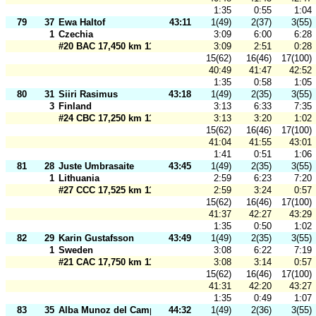
1:35
0:55
1:04
79
37
Ewa Haltof
43:11
1(49)
2(37)
3(55)
1
Czechia
3:09
6:00
6:28
#20 BAC 17,450 km 110 m
3:09
2:51
0:28
15(62)
16(46)
17(100)
40:49
41:47
42:52
1:35
0:58
1:05
80
31
Siiri Rasimus
43:18
1(49)
2(35)
3(55)
3
Finland
3:13
6:33
7:35
#24 CBC 17,250 km 110 m
3:13
3:20
1:02
15(62)
16(46)
17(100)
41:04
41:55
43:01
1:41
0:51
1:06
81
28
Juste Umbrasaite
43:45
1(49)
2(35)
3(55)
1
Lithuania
2:59
6:23
7:20
#27 CCC 17,525 km 110 m
2:59
3:24
0:57
15(62)
16(46)
17(100)
41:37
42:27
43:29
1:35
0:50
1:02
82
29
Karin Gustafsson
43:49
1(49)
2(35)
3(55)
1
Sweden
3:08
6:22
7:19
#21 CAC 17,750 km 110 m
3:08
3:14
0:57
15(62)
16(46)
17(100)
41:31
42:20
43:27
1:35
0:49
1:07
83
35
Alba Munoz del Campo
44:32
1(49)
2(36)
3(55)