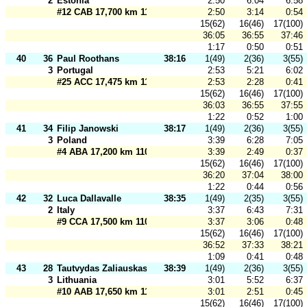
2
Estonia
2:50
6:04
6:58
#12 CAB 17,700 km 110 m
2:50
3:14
0:54
15(62)
16(46)
17(100)
36:05
36:55
37:46
1:17
0:50
0:51
40
36
Paul Roothans
38:16
1(49)
2(36)
3(55)
3
Portugal
2:53
5:21
6:02
#25 ACC 17,475 km 110 m
2:53
2:28
0:41
15(62)
16(46)
17(100)
36:03
36:55
37:55
1:22
0:52
1:00
41
34
Filip Janowski
38:17
1(49)
2(36)
3(55)
3
Poland
3:39
6:28
7:05
#4 ABA 17,200 km 110 m
3:39
2:49
0:37
15(62)
16(46)
17(100)
36:20
37:04
38:00
1:22
0:44
0:56
42
32
Luca Dallavalle
38:35
1(49)
2(35)
3(55)
2
Italy
3:37
6:43
7:31
#9 CCA 17,500 km 110 m
3:37
3:06
0:48
15(62)
16(46)
17(100)
36:52
37:33
38:21
1:09
0:41
0:48
43
28
Tautvydas Zaliauskas
38:39
1(49)
2(36)
3(55)
3
Lithuania
3:01
5:52
6:37
#10 AAB 17,650 km 110 m
3:01
2:51
0:45
15(62)
16(46)
17(100)