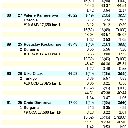
15(62)
16(46)
17(100)
42:43
43:37
44:54
1:42
0:54
1:17
88
27
Valerie Kamererova
45:22
1(49)
2(36)
3(55)
1
Czechia
3:12
6:24
7:03
#10 AAB 17,650 km 110 m
3:12
3:12
0:39
15(62)
16(46)
17(100)
43:04
43:57
45:02
1:37
0:53
1:05
89
25
Rostislav Kostadinov
45:48
1(49)
2(37)
3(55)
2
Bulgaria
3:56
6:56
7:28
#11 BAB 17,400 km 110 m
3:56
3:00
0:32
15(62)
16(46)
17(100)
43:47
44:36
45:31
1:27
0:49
0:55
90
26
Utku Cicek
46:59
1(49)
2(35)
3(55)
2
Turkiye
3:36
6:57
7:53
#18 CCB 17,475 km 110 m
3:36
3:21
0:56
15(62)
16(46)
17(100)
44:51
45:38
46:44
1:34
0:47
1:06
91
25
Greta Dimitrova
47:00
1(49)
2(35)
3(55)
1
Bulgaria
3:13
6:35
7:39
#9 CCA 17,500 km 110 m
3:13
3:22
1:04
15(62)
16(46)
17(100)
44:41
45:34
46:40
1:42
0:53
1:06