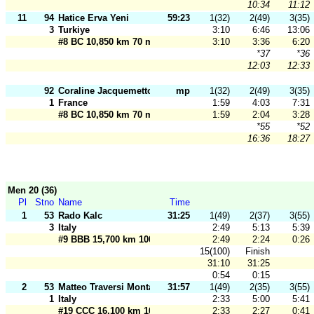
10:34
11:12
11
94
Hatice Erva Yeni
59:23
1(32)
2(49)
3(35)
3
Turkiye
3:10
6:46
13:06
#8 BC 10,850 km 70 m
3:10
3:36
6:20
*37
*36
12:03
12:33
92
Coraline Jacquemetton
mp
1(32)
2(49)
3(35)
1
France
1:59
4:03
7:31
#8 BC 10,850 km 70 m
1:59
2:04
3:28
*55
*52
16:36
18:27
Men 20 (36)
Pl
Stno
Name
Time
1
53
Rado Kalc
31:25
1(49)
2(37)
3(55)
3
Italy
2:49
5:13
5:39
#9 BBB 15,700 km 100 m
2:49
2:24
0:26
15(100)
Finish
31:10
31:25
0:54
0:15
2
53
Matteo Traversi Montani
31:57
1(49)
2(35)
3(55)
1
Italy
2:33
5:00
5:41
#19 CCC 16,100 km 100 m
2:33
2:27
0:41