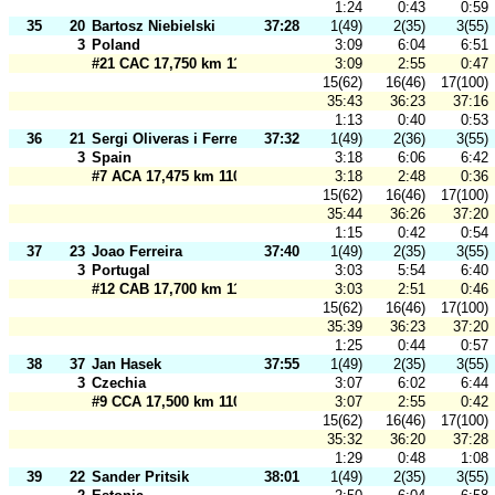
1:24
0:43
0:59
35
20
Bartosz Niebielski
37:28
1(49)
2(35)
3(55)
3
Poland
3:09
6:04
6:51
#21 CAC 17,750 km 110 m
3:09
2:55
0:47
15(62)
16(46)
17(100)
35:43
36:23
37:16
1:13
0:40
0:53
36
21
Sergi Oliveras i Ferrer
37:32
1(49)
2(36)
3(55)
3
Spain
3:18
6:06
6:42
#7 ACA 17,475 km 110 m
3:18
2:48
0:36
15(62)
16(46)
17(100)
35:44
36:26
37:20
1:15
0:42
0:54
37
23
Joao Ferreira
37:40
1(49)
2(35)
3(55)
3
Portugal
3:03
5:54
6:40
#12 CAB 17,700 km 110 m
3:03
2:51
0:46
15(62)
16(46)
17(100)
35:39
36:23
37:20
1:25
0:44
0:57
38
37
Jan Hasek
37:55
1(49)
2(35)
3(55)
3
Czechia
3:07
6:02
6:44
#9 CCA 17,500 km 110 m
3:07
2:55
0:42
15(62)
16(46)
17(100)
35:32
36:20
37:28
1:29
0:48
1:08
39
22
Sander Pritsik
38:01
1(49)
2(35)
3(55)