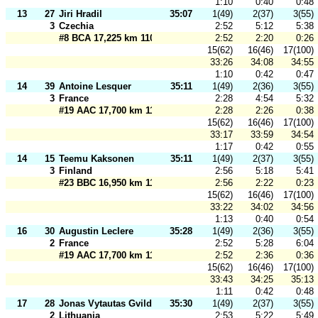
1:10
0:40
0:48
13
27
Jiri Hradil
35:07
1(49)
2(37)
3(55)
3
Czechia
2:52
5:12
5:38
#8 BCA 17,225 km 110 m
2:52
2:20
0:26
15(62)
16(46)
17(100)
33:26
34:08
34:55
1:10
0:42
0:47
14
39
Antoine Lesquer
35:11
1(49)
2(36)
3(55)
3
France
2:28
4:54
5:32
#19 AAC 17,700 km 110 m
2:28
2:26
0:38
15(62)
16(46)
17(100)
33:17
33:59
34:54
1:17
0:42
0:55
14
15
Teemu Kaksonen
35:11
1(49)
2(37)
3(55)
3
Finland
2:56
5:18
5:41
#23 BBC 16,950 km 110 m
2:56
2:22
0:23
15(62)
16(46)
17(100)
33:22
34:02
34:56
1:13
0:40
0:54
16
30
Augustin Leclere
35:28
1(49)
2(36)
3(55)
2
France
2:52
5:28
6:04
#19 AAC 17,700 km 110 m
2:52
2:36
0:36
15(62)
16(46)
17(100)
33:43
34:25
35:13
1:11
0:42
0:48
17
28
Jonas Vytautas Gvildys
35:30
1(49)
2(37)
3(55)
2
Lithuania
2:53
5:22
5:49