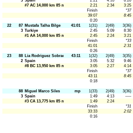
3
Spain
2:21
4:55
8:20
#7 AC 14,000 km 85 m
2:21
2:34
3:25
Finish
*37
39:07
8:45
0:20
22
87
Mustafa Talha Bilge
41:01
1(31)
2(49)
3(36)
3
Turkiye
2:45
5:09
8:30
#1 AA 14,000 km 85 m
2:45
2:24
3:21
Finish
*33
41:01
2:31
0:26
23
88
Lia Rodriguez Sobrado
43:11
1(32)
2(49)
3(35)
2
Spain
3:05
5:32
9:46
#8 BC 13,950 km 85 m
3:05
2:27
4:14
Finish
*37
43:11
8:45
0:18
88
Miguel Marco Siles
mp
1(33)
2(49)
3(36)
3
Spain
1:49
4:13
-----
#3 CA 13,775 km 85 m
1:49
2:24
Finish
*31
33:33
2:02
0:16