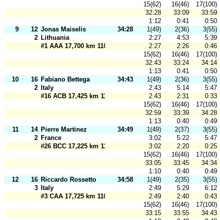
15(62)
16(46)
17(100)
32:28
33:09
33:59
1:12
0:41
0:50
9
12
Jonas Maiselis
34:28
1(49)
2(36)
3(55)
2
Lithuania
2:27
4:53
5:39
#1 AAA 17,700 km 110 m
2:27
2:26
0:46
15(62)
16(46)
17(100)
32:43
33:24
34:14
1:13
0:41
0:50
10
16
Fabiano Bettega
34:43
1(49)
2(36)
3(55)
2
Italy
2:43
5:14
5:47
#16 ACB 17,425 km 110 m
2:43
2:31
0:33
15(62)
16(46)
17(100)
32:59
33:39
34:28
1:13
0:40
0:49
11
14
Pierre Martinez
34:49
1(49)
2(37)
3(55)
2
France
3:02
5:22
5:47
#26 BCC 17,225 km 110 m
3:02
2:20
0:25
15(62)
16(46)
17(100)
33:05
33:45
34:34
1:10
0:40
0:49
12
16
Riccardo Rossetto
34:58
1(49)
2(35)
3(55)
3
Italy
2:49
5:29
6:12
#3 CAA 17,725 km 110 m
2:49
2:40
0:43
15(62)
16(46)
17(100)
33:15
33:55
34:43