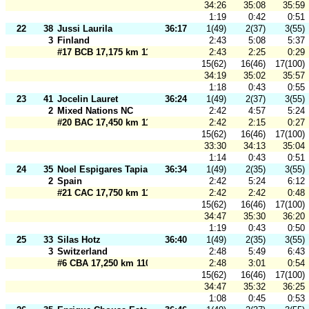
34:26
35:08
35:59
1:19
0:42
0:51
22
38
Jussi Laurila
36:17
1(49)
2(37)
3(55)
3
Finland
2:43
5:08
5:37
#17 BCB 17,175 km 110 m
2:43
2:25
0:29
15(62)
16(46)
17(100)
34:19
35:02
35:57
1:18
0:43
0:55
23
41
Jocelin Lauret
36:24
1(49)
2(37)
3(55)
2
Mixed Nations NC
2:42
4:57
5:24
#20 BAC 17,450 km 110 m
2:42
2:15
0:27
15(62)
16(46)
17(100)
33:30
34:13
35:04
1:14
0:43
0:51
24
35
Noel Espigares Tapia
36:34
1(49)
2(35)
3(55)
2
Spain
2:42
5:24
6:12
#21 CAC 17,750 km 110 m
2:42
2:42
0:48
15(62)
16(46)
17(100)
34:47
35:30
36:20
1:19
0:43
0:50
25
33
Silas Hotz
36:40
1(49)
2(35)
3(55)
3
Switzerland
2:48
5:49
6:43
#6 CBA 17,250 km 110 m
2:48
3:01
0:54
15(62)
16(46)
17(100)
34:47
35:32
36:25
1:08
0:45
0:53