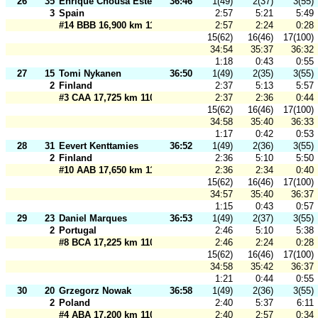
26
35
Enrique Chousa Esteban
36:46
1(49)
2(37)
3(55)
3
Spain
2:57
5:21
5:49
#14 BBB 16,900 km 110 m
2:57
2:24
0:28
15(62)
16(46)
17(100)
34:54
35:37
36:32
1:18
0:43
0:55
27
15
Tomi Nykanen
36:50
1(49)
2(35)
3(55)
2
Finland
2:37
5:13
5:57
#3 CAA 17,725 km 110 m
2:37
2:36
0:44
15(62)
16(46)
17(100)
34:58
35:40
36:33
1:17
0:42
0:53
28
31
Eevert Kenttamies
36:52
1(49)
2(36)
3(55)
2
Finland
2:36
5:10
5:50
#10 AAB 17,650 km 110 m
2:36
2:34
0:40
15(62)
16(46)
17(100)
34:57
35:40
36:37
1:15
0:43
0:57
29
23
Daniel Marques
36:53
1(49)
2(37)
3(55)
2
Portugal
2:46
5:10
5:38
#8 BCA 17,225 km 110 m
2:46
2:24
0:28
15(62)
16(46)
17(100)
34:58
35:42
36:37
1:21
0:44
0:55
30
20
Grzegorz Nowak
36:58
1(49)
2(36)
3(55)
2
Poland
2:40
5:37
6:11
#4 ABA 17,200 km 110 m
2:40
2:57
0:34