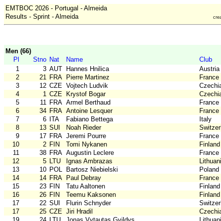
EMTBOC 2026 - Portugal - Almeida
Results - Sprint - Almeida
cre
Men (66)
Pl
Stno
Nat
Name
Club
1
3
AUT
Hannes Hnilica
Austria
2
21
FRA
Pierre Martinez
France
3
12
CZE
Vojtech Ludvik
Czechi
4
1
CZE
Krystof Bogar
Czechi
5
11
FRA
Armel Berthaud
France
6
34
FRA
Antoine Lesquer
France
7
6
ITA
Fabiano Bettega
Italy
8
13
SUI
Noah Rieder
Switzer
9
17
FRA
Jeremi Pourre
France
10
2
FIN
Tomi Nykanen
Finland
11
38
FRA
Augustin Leclere
France
12
5
LTU
Ignas Ambrazas
Lithuan
13
10
POL
Bartosz Niebielski
Poland
14
14
FRA
Paul Debray
France
15
23
FIN
Tatu Aaltonen
Finland
16
26
FIN
Teemu Kaksonen
Finland
17
22
SUI
Flurin Schnyder
Switzer
17
25
CZE
Jiri Hradil
Czechi
19
24
LTU
Jonas Vytautas Gvildys
Lithuan