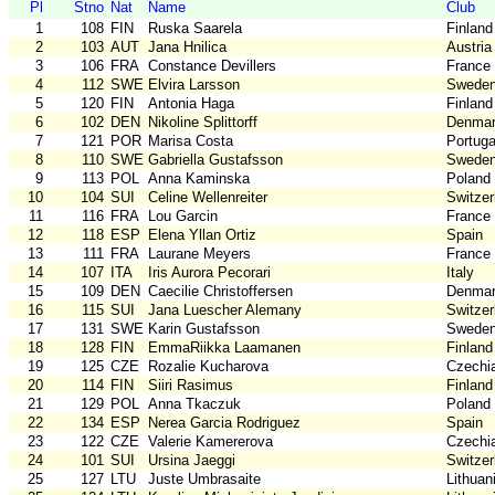
Pl
Stno
Nat
Name
Club
1
108
FIN
Ruska Saarela
Finland
2
103
AUT
Jana Hnilica
Austria
3
106
FRA
Constance Devillers
France
4
112
SWE
Elvira Larsson
Swede
5
120
FIN
Antonia Haga
Finland
6
102
DEN
Nikoline Splittorff
Denma
7
121
POR
Marisa Costa
Portuga
8
110
SWE
Gabriella Gustafsson
Swede
9
113
POL
Anna Kaminska
Poland
10
104
SUI
Celine Wellenreiter
Switzer
11
116
FRA
Lou Garcin
France
12
118
ESP
Elena Yllan Ortiz
Spain
13
111
FRA
Laurane Meyers
France
14
107
ITA
Iris Aurora Pecorari
Italy
15
109
DEN
Caecilie Christoffersen
Denma
16
115
SUI
Jana Luescher Alemany
Switzer
17
131
SWE
Karin Gustafsson
Swede
18
128
FIN
EmmaRiikka Laamanen
Finland
19
125
CZE
Rozalie Kucharova
Czechi
20
114
FIN
Siiri Rasimus
Finland
21
129
POL
Anna Tkaczuk
Poland
22
134
ESP
Nerea Garcia Rodriguez
Spain
23
122
CZE
Valerie Kamererova
Czechi
24
101
SUI
Ursina Jaeggi
Switzer
25
127
LTU
Juste Umbrasaite
Lithuan