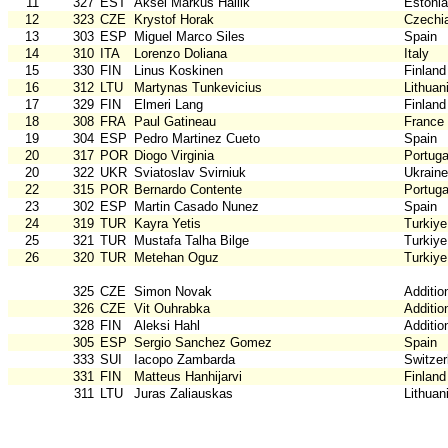
11
327
EST
Aksel Markus Hallik
Estonia
12
323
CZE
Krystof Horak
Czechi
13
303
ESP
Miguel Marco Siles
Spain
14
310
ITA
Lorenzo Doliana
Italy
15
330
FIN
Linus Koskinen
Finland
16
312
LTU
Martynas Tunkevicius
Lithuan
17
329
FIN
Elmeri Lang
Finland
18
308
FRA
Paul Gatineau
France
19
304
ESP
Pedro Martinez Cueto
Spain
20
317
POR
Diogo Virginia
Portuga
20
322
UKR
Sviatoslav Svirniuk
Ukraine
22
315
POR
Bernardo Contente
Portuga
23
302
ESP
Martin Casado Nunez
Spain
24
319
TUR
Kayra Yetis
Turkiye
25
321
TUR
Mustafa Talha Bilge
Turkiye
26
320
TUR
Metehan Oguz
Turkiye
325
CZE
Simon Novak
Additio
326
CZE
Vit Ouhrabka
Additio
328
FIN
Aleksi Hahl
Additio
305
ESP
Sergio Sanchez Gomez
Spain
333
SUI
Iacopo Zambarda
Switzer
331
FIN
Matteus Hanhijarvi
Finland
311
LTU
Juras Zaliauskas
Lithuan