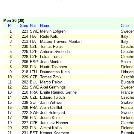
Men 20 (39)
Pl
Stno
Nat
Name
Club
1
223
SWE
Melvin Lofgren
Swede
2
214
ITA
Rado Kalc
Italy
3
213
ITA
Matteo Traversi Montani
Italy
4
230
CZE
Tomas Polak
Czechi
5
225
CZE
Antonin Svoboda
Czechi
6
228
CZE
Lukas Tuma
Czechi
7
206
ESP
Joan Montes
Spain
8
238
FIN
Nuutti Toivonen
Finland
9
218
LTU
Daumantas Kiela
Lithuan
10
229
CZE
Tomas Zrnik
Czechi
11
202
BUL
Marco Pelov
Bulgari
12
221
SWE
Axel Grafnings
Swede
13
210
FRA
Emile Rannou Serine
France
14
226
CZE
Eduard Toloch
Czechi
15
239
SUI
Jann Wittwer
Switzer
16
209
FRA
Albin Chifflet
France
17
222
SWE
Joel Holmgard
Swede
17
236
FIN
Juuso Koski
Finland
19
227
CZE
Jaroslav Honner
Czechi
20
233
FIN
Aleksi Kallio
Finland
21
231
EST
Kennet Keerberg
Estonia