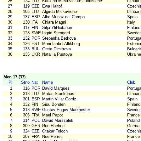
25
124
LTU
Karolina Mickeviciute Juodisiene
Lithuan
27
119
CZE
Ewa Haltof
Czechi
28
105
LTU
Algirda Mickuviene
Lithuan
29
137
ESP
Alba Munoz del Campo
Spain
30
130
ITA
Chiara Magni
Italy
31
117
FIN
Silja YliHietanen
Finland
32
123
SWE
Ingrid Stengard
Swede
33
132
POR
Stepanka Betkova
Portuga
34
126
EST
Marii Isabel Allikberg
Estonia
35
133
BUL
Greta Dimitrova
Bulgari
36
135
UKR
Nataliia Pustova
Ukraine
Men 17 (33)
Pl
Stno
Nat
Name
Club
1
316
POR
David Marques
Portuga
2
313
LTU
Matas Stankunas
Lithuan
3
301
ESP
Martin Villar Gorriz
Spain
4
332
FIN
Sisu Bonden
Finland
5
318
SWE
Gustav Eggoy Markhester
Swede
6
306
FRA
Mael Papot
France
7
314
POL
Dawid Marszalek
Poland
8
309
GER
Ron Haehnel
Germa
9
324
CZE
Otakar Toloch
Czechi
10
307
FRA
Noe Perret
France