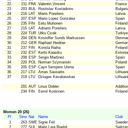
22
211
FRA
Valentin Vincent
France
23
203
BUL
Rostislav Kostadinov
Bulgari
24
216
LAT
Marts Poreiters
Latvia
25
207
ESP
Mario Lopez Gonzalez
Spain
26
235
FIN
Eetu Muhonen
Finland
27
215
LAT
Adrians Poreiters
Latvia
28
224
TUR
Utku Cicek
Turkiye
29
204
DEN
Kristoffer Sunds Markussen
Denma
30
212
GER
Raphael Heidner
Germa
31
237
FIN
Konsta Raiha
Finland
32
232
EST
Kerto Kaasiku
Estonia
33
208
ESP
Sergio Martinez
Spain
34
220
POL
Norman Szymanski
Poland
35
205
ESP
Cayo Sempere Urena
Spain
36
217
LTU
Arnas Sausaitis
Lithuan
37
219
LTU
Dziugas Kavaliauskas
Lithuan
201
AUT
Linus Dobler
Additio
234
FIN
Eemil Koskinen
Finland
Women 20 (26)
Pl
Stno
Nat
Name
Club
1
263
SWE
Signe Feil
Swede
2
277
SUI
Malin Lara Roehrl
Switzer