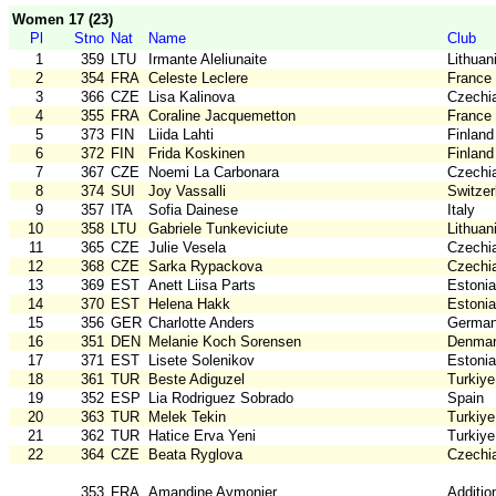
Women 17 (23)
Pl
Stno
Nat
Name
Club
1
359
LTU
Irmante Aleliunaite
Lithuan
2
354
FRA
Celeste Leclere
France
3
366
CZE
Lisa Kalinova
Czechi
4
355
FRA
Coraline Jacquemetton
France
5
373
FIN
Liida Lahti
Finland
6
372
FIN
Frida Koskinen
Finland
7
367
CZE
Noemi La Carbonara
Czechi
8
374
SUI
Joy Vassalli
Switzer
9
357
ITA
Sofia Dainese
Italy
10
358
LTU
Gabriele Tunkeviciute
Lithuan
11
365
CZE
Julie Vesela
Czechi
12
368
CZE
Sarka Rypackova
Czechi
13
369
EST
Anett Liisa Parts
Estonia
14
370
EST
Helena Hakk
Estonia
15
356
GER
Charlotte Anders
Germa
16
351
DEN
Melanie Koch Sorensen
Denma
17
371
EST
Lisete Solenikov
Estonia
18
361
TUR
Beste Adiguzel
Turkiye
19
352
ESP
Lia Rodriguez Sobrado
Spain
20
363
TUR
Melek Tekin
Turkiye
21
362
TUR
Hatice Erva Yeni
Turkiye
22
364
CZE
Beata Ryglova
Czechi
353
FRA
Amandine Aymonier
Additio