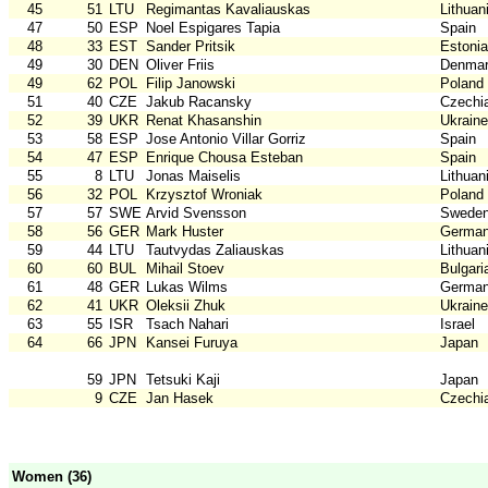
45
51
LTU
Regimantas Kavaliauskas
Lithuan
47
50
ESP
Noel Espigares Tapia
Spain
48
33
EST
Sander Pritsik
Estonia
49
30
DEN
Oliver Friis
Denma
49
62
POL
Filip Janowski
Poland
51
40
CZE
Jakub Racansky
Czechi
52
39
UKR
Renat Khasanshin
Ukraine
53
58
ESP
Jose Antonio Villar Gorriz
Spain
54
47
ESP
Enrique Chousa Esteban
Spain
55
8
LTU
Jonas Maiselis
Lithuan
56
32
POL
Krzysztof Wroniak
Poland
57
57
SWE
Arvid Svensson
Swede
58
56
GER
Mark Huster
Germa
59
44
LTU
Tautvydas Zaliauskas
Lithuan
60
60
BUL
Mihail Stoev
Bulgari
61
48
GER
Lukas Wilms
Germa
62
41
UKR
Oleksii Zhuk
Ukraine
63
55
ISR
Tsach Nahari
Israel
64
66
JPN
Kansei Furuya
Japan
59
JPN
Tetsuki Kaji
Japan
9
CZE
Jan Hasek
Czechi
Women (36)