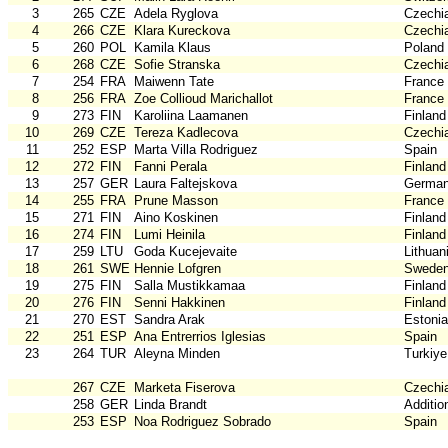
3
265
CZE
Adela Ryglova
Czechi
4
266
CZE
Klara Kureckova
Czechi
5
260
POL
Kamila Klaus
Poland
6
268
CZE
Sofie Stranska
Czechi
7
254
FRA
Maiwenn Tate
France
8
256
FRA
Zoe Collioud Marichallot
France
9
273
FIN
Karoliina Laamanen
Finland
10
269
CZE
Tereza Kadlecova
Czechi
11
252
ESP
Marta Villa Rodriguez
Spain
12
272
FIN
Fanni Perala
Finland
13
257
GER
Laura Faltejskova
Germa
14
255
FRA
Prune Masson
France
15
271
FIN
Aino Koskinen
Finland
16
274
FIN
Lumi Heinila
Finland
17
259
LTU
Goda Kucejevaite
Lithuan
18
261
SWE
Hennie Lofgren
Swede
19
275
FIN
Salla Mustikkamaa
Finland
20
276
FIN
Senni Hakkinen
Finland
21
270
EST
Sandra Arak
Estonia
22
251
ESP
Ana Entrerrios Iglesias
Spain
23
264
TUR
Aleyna Minden
Turkiye
267
CZE
Marketa Fiserova
Czechi
258
GER
Linda Brandt
Additio
253
ESP
Noa Rodriguez Sobrado
Spain