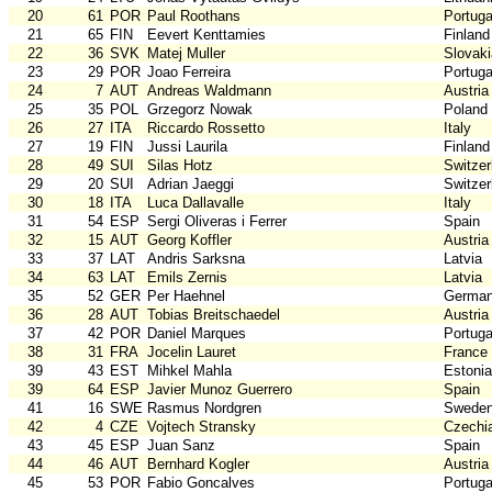
20
61
POR
Paul Roothans
Portuga
21
65
FIN
Eevert Kenttamies
Finland
22
36
SVK
Matej Muller
Slovaki
23
29
POR
Joao Ferreira
Portuga
24
7
AUT
Andreas Waldmann
Austria
25
35
POL
Grzegorz Nowak
Poland
26
27
ITA
Riccardo Rossetto
Italy
27
19
FIN
Jussi Laurila
Finland
28
49
SUI
Silas Hotz
Switzer
29
20
SUI
Adrian Jaeggi
Switzer
30
18
ITA
Luca Dallavalle
Italy
31
54
ESP
Sergi Oliveras i Ferrer
Spain
32
15
AUT
Georg Koffler
Austria
33
37
LAT
Andris Sarksna
Latvia
34
63
LAT
Emils Zernis
Latvia
35
52
GER
Per Haehnel
Germa
36
28
AUT
Tobias Breitschaedel
Austria
37
42
POR
Daniel Marques
Portuga
38
31
FRA
Jocelin Lauret
France
39
43
EST
Mihkel Mahla
Estonia
39
64
ESP
Javier Munoz Guerrero
Spain
41
16
SWE
Rasmus Nordgren
Swede
42
4
CZE
Vojtech Stransky
Czechi
43
45
ESP
Juan Sanz
Spain
44
46
AUT
Bernhard Kogler
Austria
45
53
POR
Fabio Goncalves
Portuga