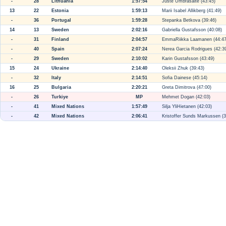
-
28
Lithuania
1:57:54
Juste Umbrasaite (43:45)
13
22
Estonia
1:59:13
Marii Isabel Allikberg (41:49)
-
36
Portugal
1:59:28
Stepanka Betkova (39:46)
14
13
Sweden
2:02:16
Gabriella Gustafsson (40:08)
-
31
Finland
2:04:57
EmmaRiikka Laamanen (44:47
-
40
Spain
2:07:24
Nerea Garcia Rodrigues (42:3
-
29
Sweden
2:10:02
Karin Gustafsson (43:49)
15
24
Ukraine
2:14:40
Oleksii Zhuk (39:43)
-
32
Italy
2:14:51
Sofia Dainese (45:14)
16
25
Bulgaria
2:20:21
Greta Dimitrova (47:00)
-
26
Turkiye
MP
Mehmet Dogan (42:03)
-
41
Mixed Nations
1:57:49
Silja YliHietanen (42:03)
-
42
Mixed Nations
2:06:41
Kristoffer Sunds Markussen (3