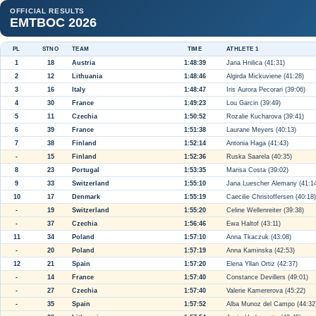
OFFICIAL RESULTS
EMTBOC 2026
PL
STNO
TEAM
TIME
ATHLETE 1
1
18
Austria
1:48:39
Jana Hnilica (41:31)
2
12
Lithuania
1:48:46
Algirda Mickuviene (41:28)
3
16
Italy
1:48:47
Iris Aurora Pecorari (39:06)
4
30
France
1:49:23
Lou Garcin (39:49)
5
11
Czechia
1:50:52
Rozalie Kucharova (39:41)
6
39
France
1:51:38
Laurane Meyers (40:13)
7
38
Finland
1:52:14
Antonia Haga (41:43)
-
15
Finland
1:52:36
Ruska Saarela (40:35)
8
23
Portugal
1:53:35
Marisa Costa (39:02)
9
33
Switzerland
1:55:10
Jana Luescher Alemany (41:1
10
17
Denmark
1:55:19
Caecilie Christoffersen (40:18)
-
19
Switzerland
1:55:20
Celine Wellenreiter (39:38)
-
37
Czechia
1:56:46
Ewa Haltof (43:11)
11
34
Poland
1:57:10
Anna Tkaczuk (43:08)
-
20
Poland
1:57:19
Anna Kaminska (42:53)
12
21
Spain
1:57:20
Elena Yllan Ortiz (42:37)
-
14
France
1:57:40
Constance Devillers (49:01)
-
27
Czechia
1:57:40
Valerie Kamererova (45:22)
-
35
Spain
1:57:52
Alba Munoz del Campo (44:32