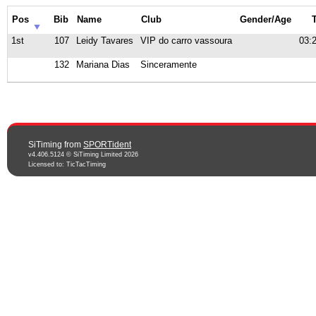
Pos
Bib
Name
Club
Gender/Age
1st
107
Leidy Tavares
VIP do carro vassoura
03:
132
Mariana Dias
Sinceramente
SiTiming from
SPORTident
v4.406.5124 © SiTiming Limited 2026
Licensed to: TicTacTiming