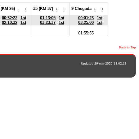
 (KM 26)
35 (KM 37)
9 Chegada
L
T
L
T
L
T
00:32:22
1st
01:13:05
1st
00:01:23
1st
02:10:32
1st
03:23:37
1st
03:25:00
1st
01:55:55
Back to Top
Updated 29-mar-2026 13:02:13