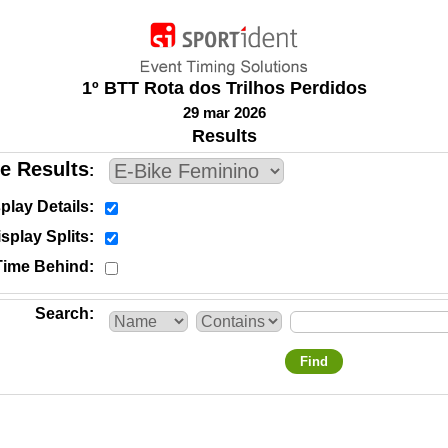
1º BTT Rota dos Trilhos Perdidos
29 mar 2026
Results
e Results
play Details
splay Splits
Time Behind
Search
Find