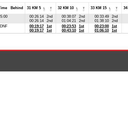
Time
Behind
31 KM 5
32 KM 10
33 KM 15
34
L
T
L
T
L
T
25:00
00:26:14
2nd
00:38:07
2nd
00:33:49
2nd
00:26:14
2nd
01:04:21
2nd
01:38:10
2nd
DNF
00:19:17
1st
00:23:53
1st
00:23:00
1st
00:19:17
1st
00:43:10
1st
01:06:10
1st