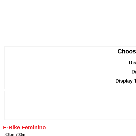
Choos
Dis
Di
Display 
E-Bike Feminino
30km 700m