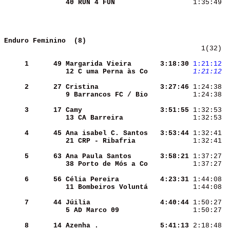
40 RUN 4 FUN        
 1:35:49  
Enduro Feminino  (8)  
   1(32)  
     1
     49
Margarida Vieira    
  3:18:30
1:21:12
 
12 C uma Perna às Co
1:21:12
 
     2
     27
Cristina            
  3:27:46
 1:24:38  
9 Barrancos FC / Bio
 1:24:38  
     3
     17
Camy                
  3:51:55
 1:32:53  
13 CA Barreira      
 1:32:53  
     4
     45
Ana isabel C. Santos
  3:53:44
 1:32:41  
21 CRP - Ribafria   
 1:32:41  
     5
     63
Ana Paula Santos    
  3:58:21
 1:37:27  
38 Porto de Mós a Co
 1:37:27  
     6
     56
Célia Pereira       
  4:23:31
 1:44:08  
11 Bombeiros Voluntá
 1:44:08  
     7
     44
Júilia              
  4:40:44
 1:50:27  
5 AD Marco 09       
 1:50:27  
     8
     14
Azenha .            
  5:41:13
 2:18:48  