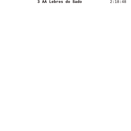
3 AA Lebres do Sado 
 2:18:48  