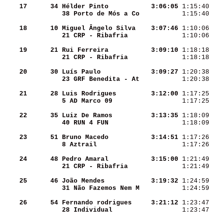
    17
     34
Hélder Pinto        
  3:06:05
 1:15:40  
38 Porto de Mós a Co
 1:15:40  
    18
     10
Miguel Ângelo Silva 
  3:07:46
 1:10:06  
21 CRP - Ribafria   
 1:10:06  
    19
     21
Rui Ferreira        
  3:09:10
 1:18:18  
21 CRP - Ribafria   
 1:18:18  
    20
     30
Luís Paulo          
  3:09:27
 1:20:38  
23 GRF Benedita - At
 1:20:38  
    21
     28
Luis Rodrigues      
  3:12:00
 1:17:25  
5 AD Marco 09       
 1:17:25  
    22
     35
Luiz De Ramos       
  3:13:35
 1:18:09  
40 RUN 4 FUN        
 1:18:09  
    23
     51
Bruno Macedo        
  3:14:51
 1:17:26  
8 Aztrail           
 1:17:26  
    24
     48
Pedro Amaral        
  3:15:00
 1:21:49  
21 CRP - Ribafria   
 1:21:49  
    25
     46
João Mendes         
  3:19:32
 1:24:59  
31 Não Fazemos Nem M
 1:24:59  
    26
     54
Fernando rodrigues  
  3:21:12
 1:23:47  
28 Individual       
 1:23:47  