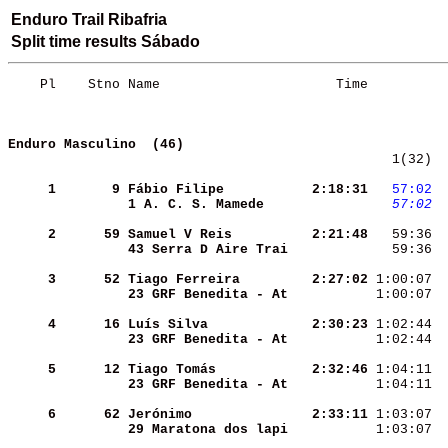
Enduro Trail Ribafria
Split time results Sábado
    Pl    Stno Name                      Time          
Enduro Masculino  (46)
   1(32)  
     1
      9
Fábio Filipe        
  2:18:31
  57:02
 
1 A. C. S. Mamede   
  57:02
 
     2
     59
Samuel V Reis       
  2:21:48
   59:36  
43 Serra D Aire Trai
   59:36  
     3
     52
Tiago Ferreira      
  2:27:02
 1:00:07  
23 GRF Benedita - At
 1:00:07  
     4
     16
Luís Silva          
  2:30:23
 1:02:44  
23 GRF Benedita - At
 1:02:44  
     5
     12
Tiago Tomás         
  2:32:46
 1:04:11  
23 GRF Benedita - At
 1:04:11  
     6
     62
Jerónimo            
  2:33:11
 1:03:07  
29 Maratona dos lapi
 1:03:07  