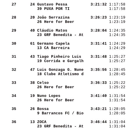
    27
     24
Gustavo Pessa       
  3:21:32
 1:17:58  
39 PUXA POR TI      
 1:17:58  
    28
     20
João Serrazina      
  3:26:23
 1:23:19  
26 Here for Beer    
 1:23:19  
    29
     40
Cláudio Matos       
  3:28:04
 1:24:35  
23 GRF Benedita - At
 1:24:35  
    30
     61
Germano Capela      
  3:31:41
 1:24:29  
13 CA Barreira      
 1:24:29  
    31
     43
Tiago Pinheiro Luis 
  3:31:48
 1:25:27  
19 Corrida e Gargalh
 1:25:27  
    32
     47
Luis Gonzaga G. Nune
  3:35:56
 1:28:45  
18 Clube Atletismo d
 1:28:45  
    33
     38
Celso               
  3:36:33
 1:25:22  
26 Here for Beer    
 1:25:22  
    34
     19
Nuno Lopes          
  3:41:40
 1:31:54  
26 Here for Beer    
 1:31:54  
    35
     26
Bossa               
  3:43:21
 1:28:05  
9 Barrancos FC / Bio
 1:28:05  
    36
     13
ZOCA                
  3:46:44
 1:31:04  
23 GRF Benedita - At
 1:31:04  