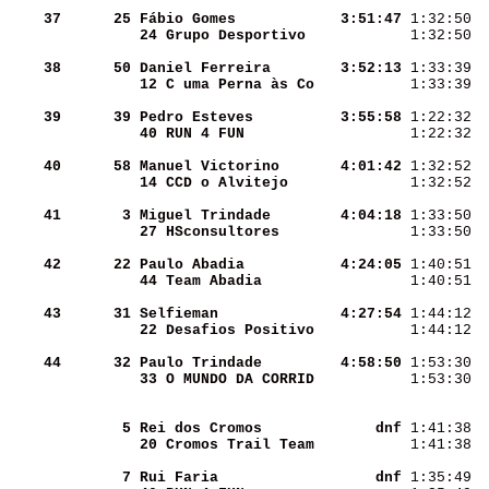
    37
     25
Fábio Gomes         
  3:51:47
 1:32:50  
24 Grupo Desportivo 
 1:32:50  
    38
     50
Daniel Ferreira     
  3:52:13
 1:33:39  
12 C uma Perna às Co
 1:33:39  
    39
     39
Pedro Esteves       
  3:55:58
 1:22:32  
40 RUN 4 FUN        
 1:22:32  
    40
     58
Manuel Victorino    
  4:01:42
 1:32:52  
14 CCD o Alvitejo   
 1:32:52  
    41
      3
Miguel Trindade     
  4:04:18
 1:33:50  
27 HSconsultores    
 1:33:50  
    42
     22
Paulo Abadia        
  4:24:05
 1:40:51  
44 Team Abadia      
 1:40:51  
    43
     31
Selfieman           
  4:27:54
 1:44:12  
22 Desafios Positivo
 1:44:12  
    44
     32
Paulo Trindade      
  4:58:50
 1:53:30  
33 O MUNDO DA CORRID
 1:53:30  
      5
Rei dos Cromos      
      dnf
 1:41:38  
20 Cromos Trail Team
 1:41:38  
      7
Rui Faria           
      dnf
 1:35:49  