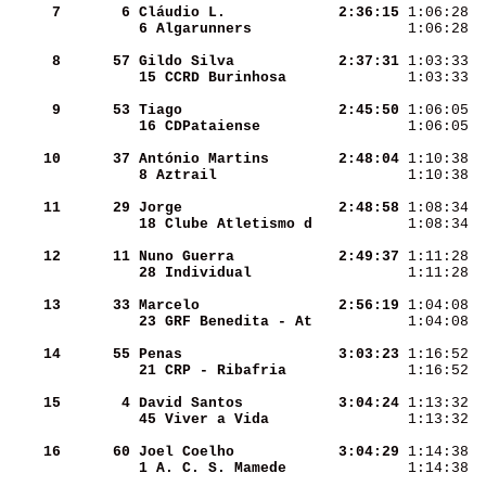
     7
      6
Cláudio L.          
  2:36:15
 1:06:28  
6 Algarunners       
 1:06:28  
     8
     57
Gildo Silva         
  2:37:31
 1:03:33  
15 CCRD Burinhosa   
 1:03:33  
     9
     53
Tiago               
  2:45:50
 1:06:05  
16 CDPataiense      
 1:06:05  
    10
     37
António Martins     
  2:48:04
 1:10:38  
8 Aztrail           
 1:10:38  
    11
     29
Jorge               
  2:48:58
 1:08:34  
18 Clube Atletismo d
 1:08:34  
    12
     11
Nuno Guerra         
  2:49:37
 1:11:28  
28 Individual       
 1:11:28  
    13
     33
Marcelo             
  2:56:19
 1:04:08  
23 GRF Benedita - At
 1:04:08  
    14
     55
Penas               
  3:03:23
 1:16:52  
21 CRP - Ribafria   
 1:16:52  
    15
      4
David Santos        
  3:04:24
 1:13:32  
45 Viver a Vida     
 1:13:32  
    16
     60
Joel Coelho         
  3:04:29
 1:14:38  
1 A. C. S. Mamede   
 1:14:38  